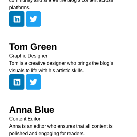
community and shares the blog’s content across
platforms.
Tom Green
Graphic Designer
Tom is a creative designer who brings the blog’s
visuals to life with his artistic skills.
Anna Blue
Content Editor
Anna is an editor who ensures that all content is
polished and engaging for readers.