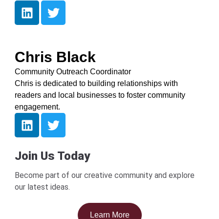
Chris Black
Community Outreach Coordinator
Chris is dedicated to building relationships with
readers and local businesses to foster community
engagement.
Join Us Today
Become part of our creative community and explore
our latest ideas.
Learn More