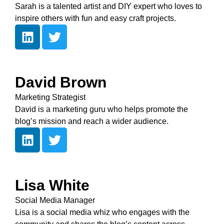
Sarah is a talented artist and DIY expert who loves to
inspire others with fun and easy craft projects.
David Brown
Marketing Strategist
David is a marketing guru who helps promote the
blog’s mission and reach a wider audience.
Lisa White
Social Media Manager
Lisa is a social media whiz who engages with the