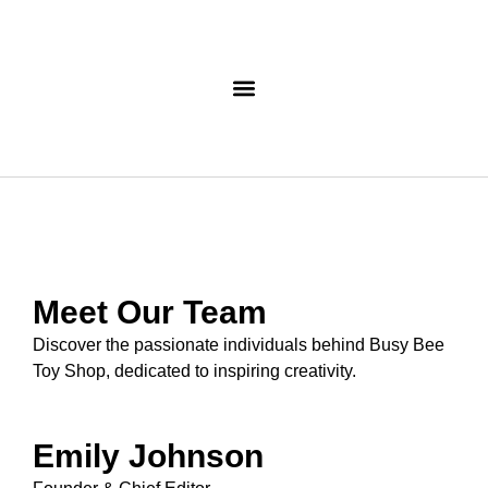
Meet Our Team
Discover the passionate individuals behind Busy Bee
Toy Shop, dedicated to inspiring creativity.
Emily Johnson