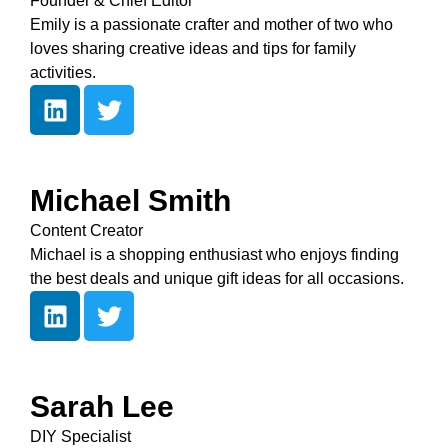
Founder & Chief Editor
Emily is a passionate crafter and mother of two who
loves sharing creative ideas and tips for family
activities.
Michael Smith
Content Creator
Michael is a shopping enthusiast who enjoys finding
the best deals and unique gift ideas for all occasions.
Sarah Lee
DIY Specialist