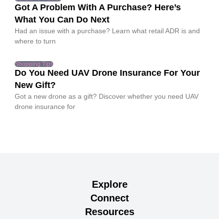
Got A Problem With A Purchase? Here’s
What You Can Do Next
Had an issue with a purchase? Learn what retail ADR is and
where to turn
Shopping Tips
Do You Need UAV Drone Insurance For Your
New Gift?
Got a new drone as a gift? Discover whether you need UAV
drone insurance for
Explore
Connect
Resources