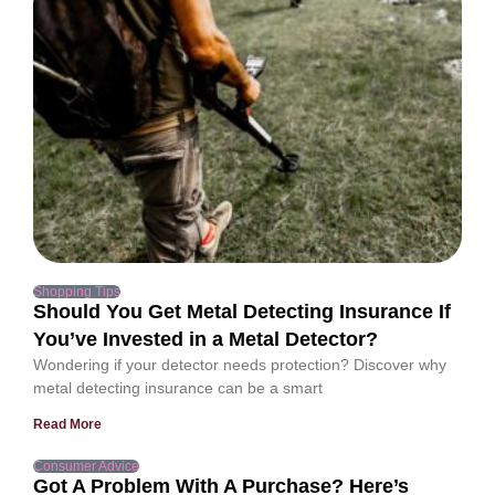
Shopping Tips
Should You Get Metal Detecting Insurance If
You’ve Invested in a Metal Detector?
Wondering if your detector needs protection? Discover why
metal detecting insurance can be a smart
Read More
Consumer Advice
Got A Problem With A Purchase? Here’s