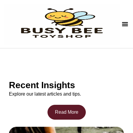
Recent Insights
Explore our latest articles and tips.
Read More