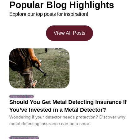
Popular Blog Highlights
Explore our top posts for inspiration!
View All Posts
Shopping Tips
Should You Get Metal Detecting Insurance If
You’ve Invested in a Metal Detector?
Wondering if your detector needs protection? Discover why
metal detecting insurance can be a smart
Consumer Advice