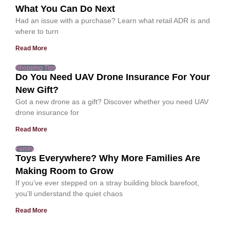
What You Can Do Next
Had an issue with a purchase? Learn what retail ADR is and
where to turn
Read More
Shopping Tips
Do You Need UAV Drone Insurance For Your
New Gift?
Got a new drone as a gift? Discover whether you need UAV
drone insurance for
Read More
Family
Toys Everywhere? Why More Families Are
Making Room to Grow
If you’ve ever stepped on a stray building block barefoot,
you’ll understand the quiet chaos
Read More