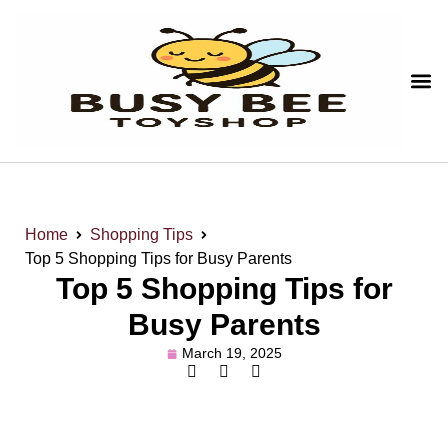
Home
Shopping Tips
Top 5 Shopping Tips for Busy Parents
Top 5 Shopping Tips for
Busy Parents
March 19, 2025