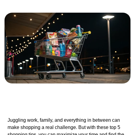
Juggling work, family, and everything in between can
make shopping a real challenge. But with these top 5
shopping tips, you can maximize your time and find the