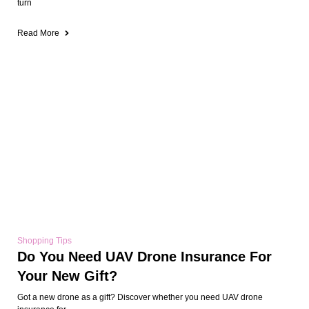
turn
Read More
Shopping Tips
Do You Need UAV Drone Insurance For
Your New Gift?
Got a new drone as a gift? Discover whether you need UAV drone