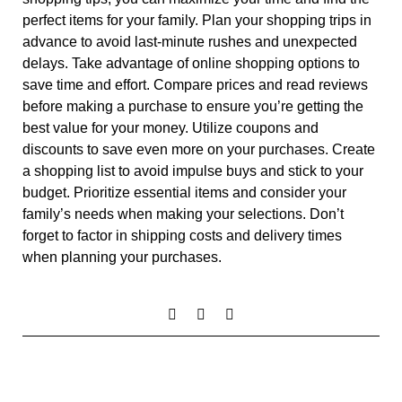
perfect items for your family. Plan your shopping trips in
advance to avoid last-minute rushes and unexpected
delays. Take advantage of online shopping options to
save time and effort. Compare prices and read reviews
before making a purchase to ensure you’re getting the
best value for your money. Utilize coupons and
discounts to save even more on your purchases. Create
a shopping list to avoid impulse buys and stick to your
budget. Prioritize essential items and consider your
family’s needs when making your selections. Don’t
forget to factor in shipping costs and delivery times
when planning your purchases.