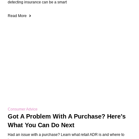
detecting insurance can be a smart
Read More
Consumer Advice
Got A Problem With A Purchase? Here’s
What You Can Do Next
Had an issue with a purchase? Learn what retail ADR is and where to