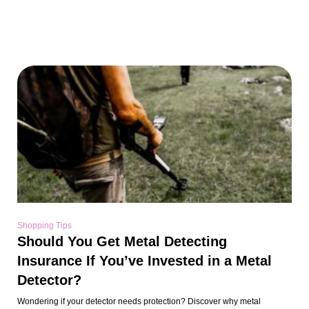
Shopping Tips
Should You Get Metal Detecting
Insurance If You’ve Invested in a Metal
Detector?
Wondering if your detector needs protection? Discover why metal