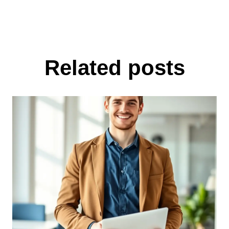
Related posts