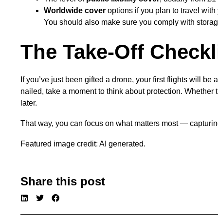
Worldwide cover
options if you plan to travel with
You should also make sure you comply with storage 
The Take-Off Checkl
If you’ve just been gifted a drone, your first flights will 
nailed, take a moment to think about protection. Whether t
later.
That way, you can focus on what matters most — capturing
Featured image credit: AI generated.
Share this post