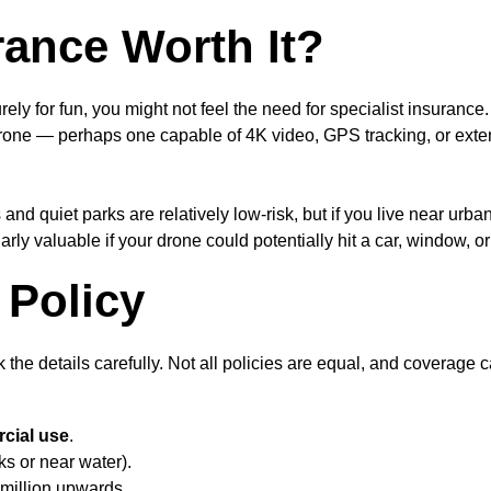
ance Worth It?
rely for fun, you might not feel the need for specialist insuranc
 drone — perhaps one capable of 4K video, GPS tracking, or ext
and quiet parks are relatively low-risk, but if you live near ur
larly valuable if your drone could potentially hit a car, window, o
 Policy
 the details carefully. Not all policies are equal, and coverage c
rcial use
.
ks or near water).
 million upwards.