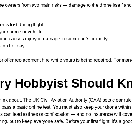
ne owners from two main risks — damage to the drone itself and li
r is lost during flight.
your home or vehicle.
drone causes injury or damage to someone’s property.
e on holiday.
offer replacement hire while yours is being repaired. For many 
ry Hobbyist Should K
ink about. The UK Civil Aviation Authority (CAA) sets clear rule
pass a basic online test. You must also keep your drone within yo
les can lead to fines or confiscation — and no insurance will cover
ying, but to keep everyone safe. Before your first flight, it’s a
.