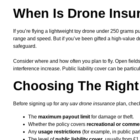
When Is Drone Insur
If you’re flying a lightweight toy drone under 250 grams pu
range and speed. But if you’ve been gifted a high-value
safeguard.
Consider where and how often you plan to fly. Open fields 
interference increase. Public liability cover can be particu
Choosing The Right
Before signing up for any
uav drone insurance
plan, check
The
maximum payout limit
for damage or theft.
Whether the policy covers
recreational or comme
Any
usage restrictions
(for example, in public par
The level of
public liability cover
, usually from £1