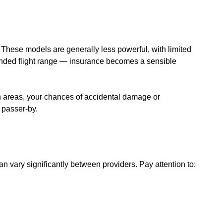
e. These models are generally less powerful, with limited
ended flight range — insurance becomes a sensible
ban areas, your chances of accidental damage or
r passer-by.
an vary significantly between providers. Pay attention to: