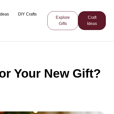
 Ideas
DIY Crafts
Explore
Craft
Gifts
Ideas
r Your New Gift?